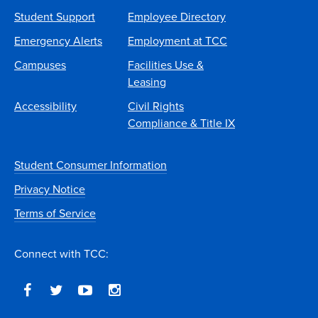
Student Support
Employee Directory
Emergency Alerts
Employment at TCC
Campuses
Facilities Use &
Leasing
Accessibility
Civil Rights
Compliance & Title IX
Student Consumer Information
Privacy Notice
Terms of Service
Connect with TCC: