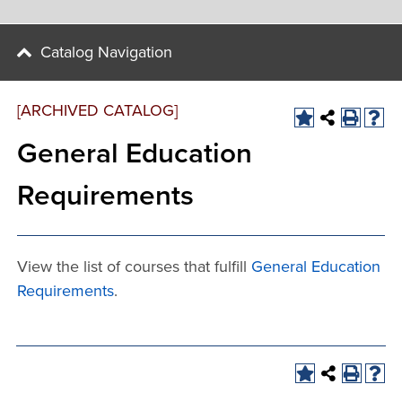
Catalog Navigation
[ARCHIVED CATALOG]
General Education
Requirements
View the list of courses that fulfill
General Education
Requirements
.