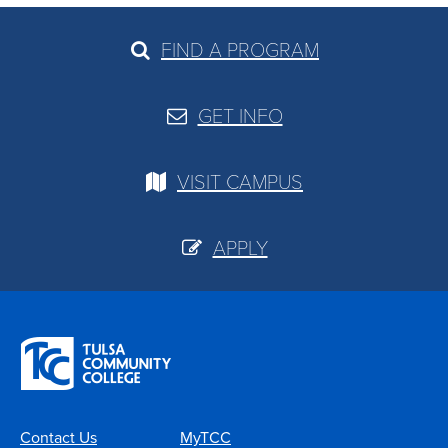
FIND A PROGRAM
GET INFO
VISIT CAMPUS
APPLY
Contact Us
MyTCC