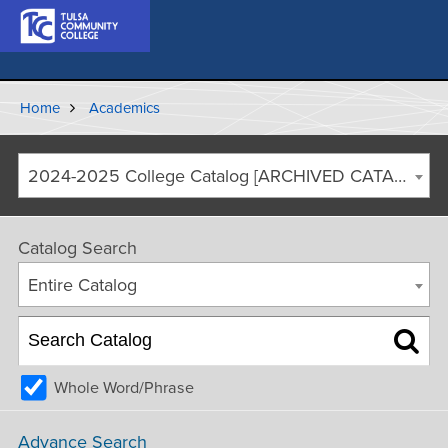
Home
Academics
2024-2025 College Catalog [ARCHIVED CATALOG]
Catalog Search
Entire Catalog
Whole Word/Phrase
Advance Search