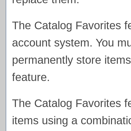
The
Catalog Favorites
f
account system. You mus
permanently store items
feature.
The
Catalog Favorites
fe
items using a combinati