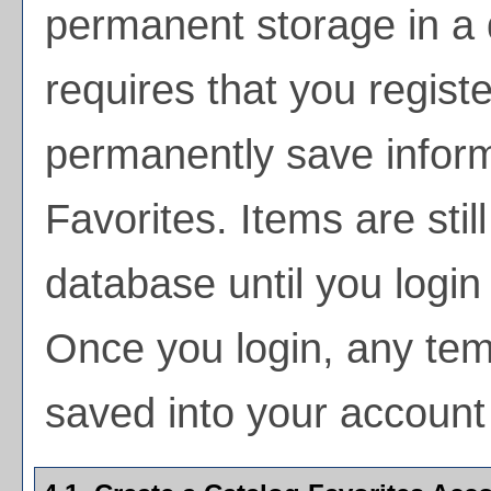
permanent storage in a
requires that you regist
permanently save inform
Favorites
. Items are stil
database until you login
Once you login, any tem
saved into your account