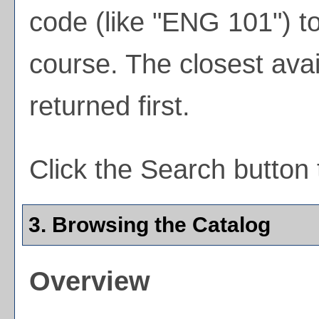
code (like "ENG 101") to
course. The closest avai
returned first.
Click the
Search
button 
3. Browsing the Catalog
Overview