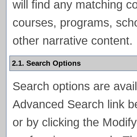
will find any matching co
courses, programs, scho
other narrative content.
2.1. Search Options
Search options are avail
Advanced Search
link b
or by clicking the
Modif