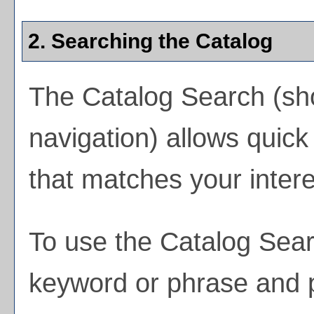
2. Searching the Catalog
The
Catalog Search
(sho
navigation) allows quick 
that matches your intere
To use the
Catalog Sea
keyword or phrase and