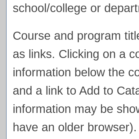
school/college or depar
Course and program tit
as links. Clicking on a co
information below the co
and a link to
Add to
Cata
information may be show
have an older browser). 