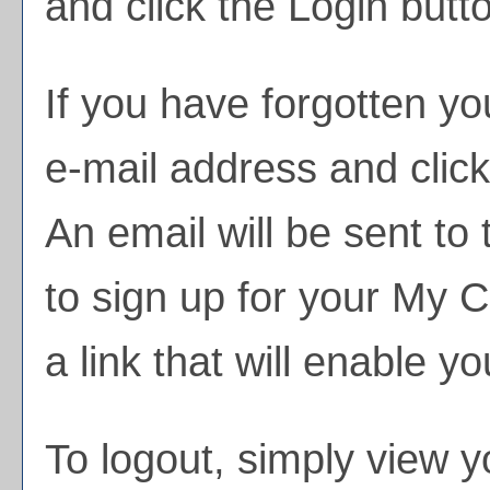
and click the
Login
butto
If you have forgotten yo
e-mail address and clic
An email will be sent to
to sign up for your
My Ca
a link that will enable y
To logout, simply view 