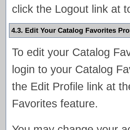
click the
Logout
link at t
4.3. Edit Your
Catalog Favorites
Prof
To edit your
Catalog Fav
login to your
Catalog Fa
the
Edit Profile
link at th
Favorites
feature.
You may change your acc