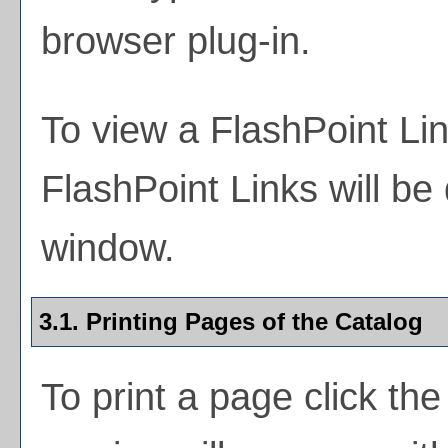
browser plug-in.
To view a FlashPoint Link
FlashPoint Links will be
window.
3.1.
Printing Pages of the Catalog
To print a page click the 