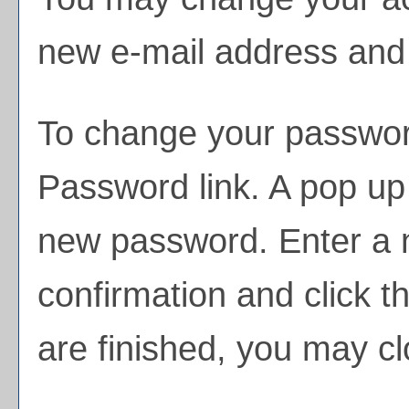
new e-mail address and 
To change your passwor
Password
link. A pop up
new password. Enter a
confirmation and click t
are finished, you may c