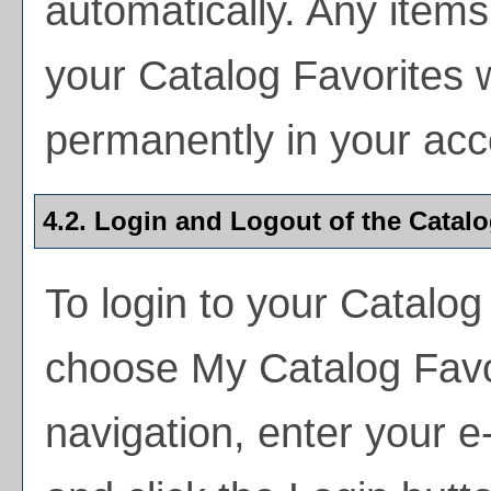
automatically. Any item
your
Catalog Favorites
w
permanently in your acc
4.2. Login and Logout of the
Catalo
To login to your
Catalog
choose
My Catalog Favo
navigation, enter your 