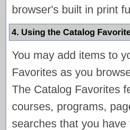
browser's built in print f
4. Using the
Catalog Favorit
You may add items to y
Favorites
as you browse 
The
Catalog Favorites
fe
courses, programs, page
searches that you have 