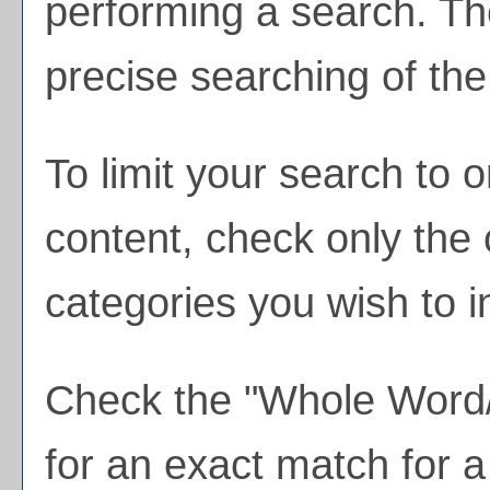
performing a search. Th
precise searching of the
To limit your search to o
content, check only the
categories you wish to i
Check the "
Whole Word
for an exact match for 