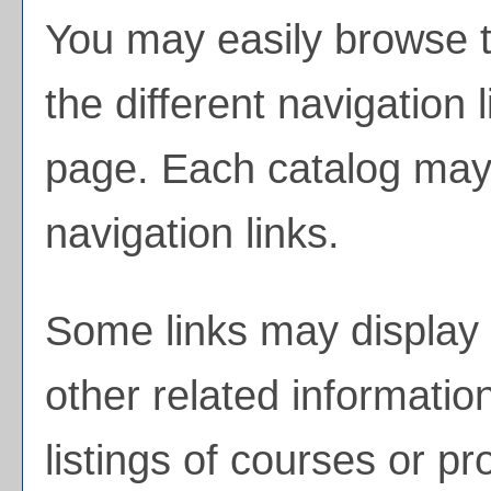
You may easily browse t
the different navigation l
page. Each catalog may h
navigation links.
Some links may display 
other related informatio
listings of courses or p