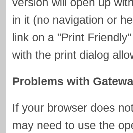
version will open up wit
in it (no navigation or he
link on a "
Print Friendly
"
with the print dialog all
Problems with Gateway
If your browser does not
may need to use the op