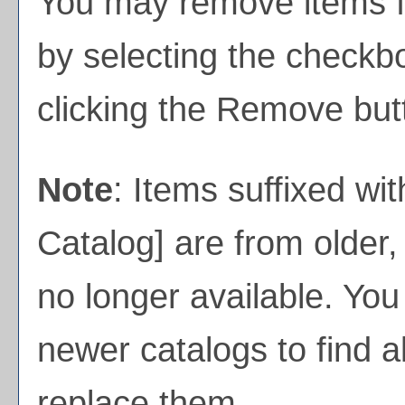
You may remove items 
by selecting the checkb
clicking the
Remove
but
Note
: Items suffixed wit
Catalog]
are from older,
no longer available. You
newer catalogs to find a
replace them.