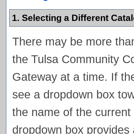
1. Selecting a Different Cata
There may be more than
the Tulsa Community Co
Gateway at a time. If th
see a dropdown box towa
the name of the current 
dropdown box provides a