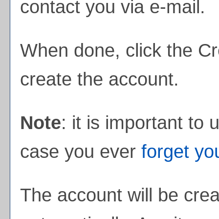
contact you via e-mail.
When done, click the
Cr
create the account.
Note
: it is important to
case you ever
forget y
The account will be crea