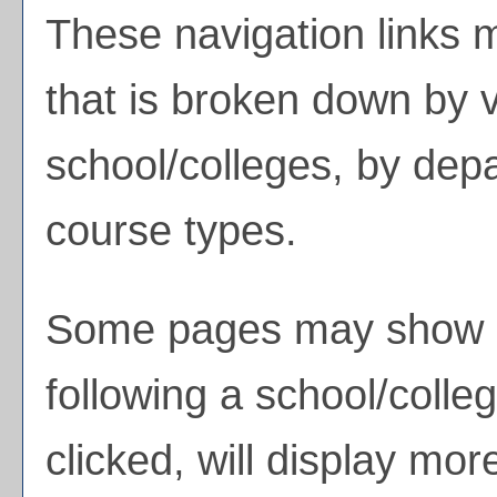
These navigation links 
that is broken down by 
school/colleges, by dep
course types.
Some pages may show 
following a school/coll
clicked, will display mor