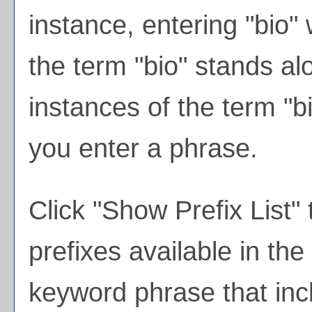
instance, entering "bio" w
the term "bio" stands alo
instances of the term "bi
you enter a phrase.
Click "
Show Prefix List
" 
prefixes available in th
keyword phrase that inc