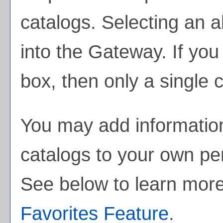
catalogs. Selecting an al
into the Gateway. If yo
box, then only a single c
You may add information
catalogs to your own p
See below to learn mor
Favorites
Feature
.