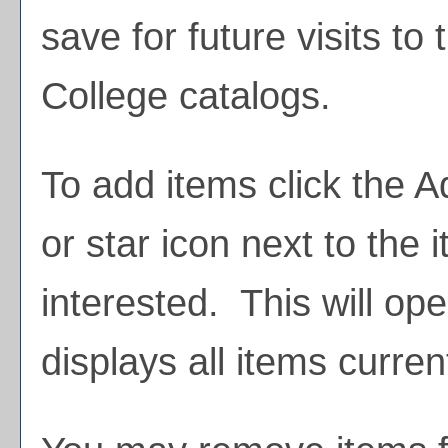
save for future visits t
College catalogs.
To add items click the
A
or star icon next to the 
interested. This will o
displays all items curren