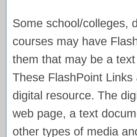
Some school/colleges, 
courses may have FlashP
them that may be a text l
These FlashPoint Links a
digital resource. The di
web page, a text docume
other types of media an