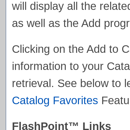
will display all the rela
as well as the
Add prog
Clicking on the
Add to
C
information to your
Cata
retrieval. See below to
Catalog Favorites
Featu
FlashPoint™ Links