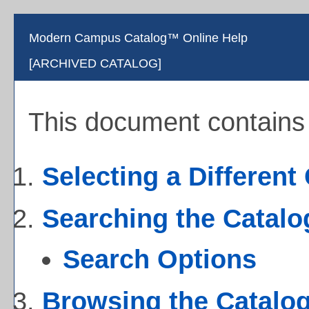
Modern Campus Catalog™ Online Help
[ARCHIVED CATALOG]
This document contains h
Selecting a Different
Searching the Catalo
Search Options
Browsing the Catalo