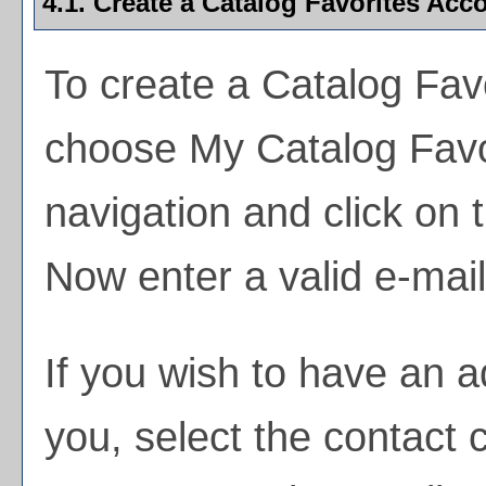
4.1. Create
a Catalog Favorites
Acco
To create
a Catalog Fav
choose
My Catalog Favo
navigation and click on
Now enter a valid e-mai
If you wish to have an 
you, select the contact 