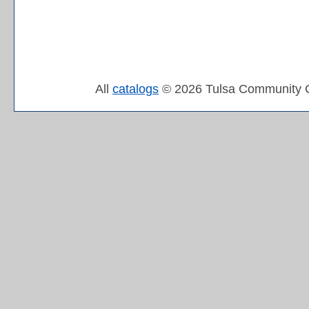
All
catalogs
© 2026 Tulsa Community C