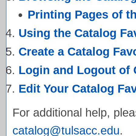
Printing Pages of t
Using the
Catalog Fa
Create
a Catalog Fav
Login and Logout of
Edit Your
Catalog Fav
For additional help, ple
catalog@tulsacc.edu
.