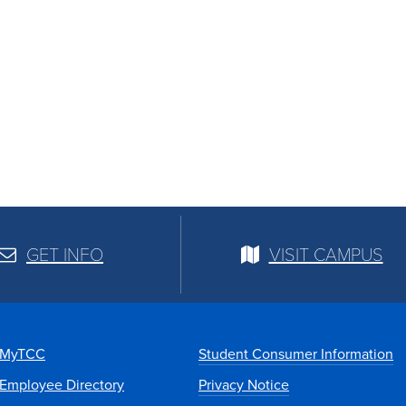
GET INFO
VISIT CAMPUS
MyTCC
Student Consumer Information
Employee Directory
Privacy Notice