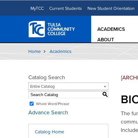
MyTCC
Current Students
New Student Orientation
ACADEMICS
ABOUT
Home
Academics
Catalog Search
[ARCH
Entire Catalog
BIO
S
Whole Word/Phrase
Advance Search
The fu
communi
Includ
Catalog Home