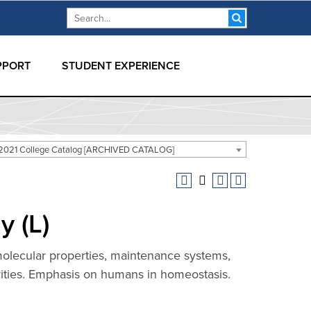
Search form
Search
PPORT
STUDENT EXPERIENCE
2021 College Catalog [ARCHIVED CATALOG]
 (L)
molecular properties, maintenance systems,
vities. Emphasis on humans in homeostasis.