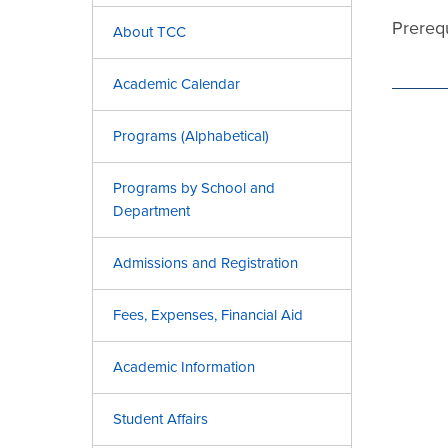
Prereq
About TCC
Academic Calendar
Programs (Alphabetical)
Programs by School and
Department
Admissions and Registration
Fees, Expenses, Financial Aid
Academic Information
Student Affairs