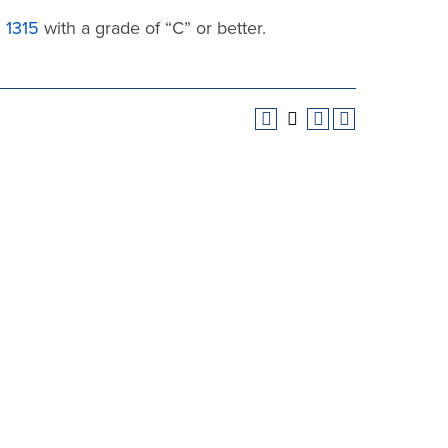
1315
with a grade of “C” or better.