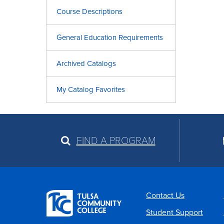
Course Descriptions
General Education Requirements
Archived Catalogs
My Catalog Favorites
FIND A PROGRAM
Contact Us
Student Support