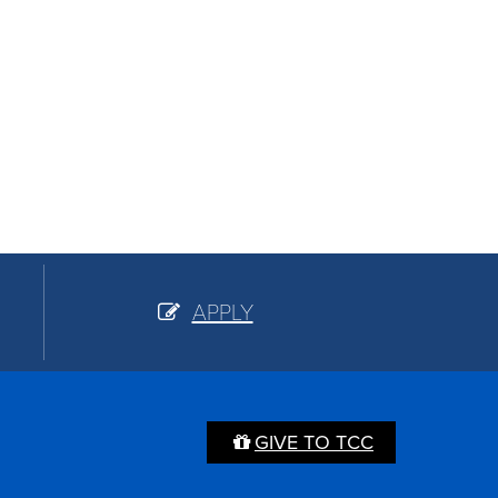
APPLY
GIVE TO TCC