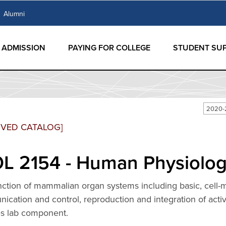
Alumni
ADMISSION
PAYING FOR COLLEGE
STUDENT SU
2020-
IVED CATALOG]
L 2154 - Human Physiology
nction of mammalian organ systems including basic, cell-
cation and control, reproduction and integration of acti
es lab component.