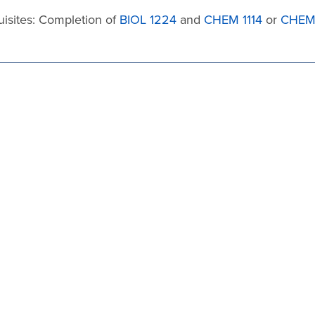
uisites: Completion of
BIOL 1224
and
CHEM 1114
or
CHEM 