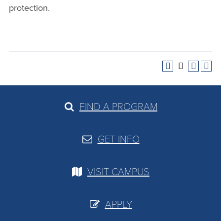
protection.
FIND A PROGRAM
GET INFO
VISIT CAMPUS
APPLY