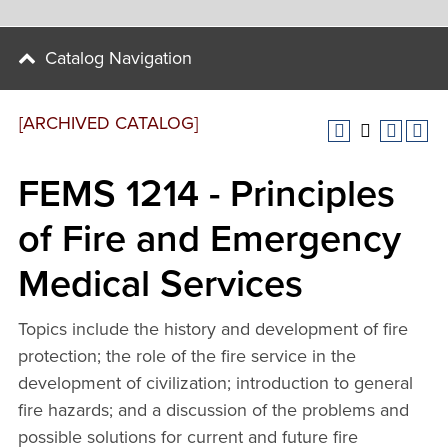
Catalog Navigation
[ARCHIVED CATALOG]
FEMS 1214 - Principles
of Fire and Emergency
Medical Services
Topics include the history and development of fire
protection; the role of the fire service in the
development of civilization; introduction to general
fire hazards; and a discussion of the problems and
possible solutions for current and future fire