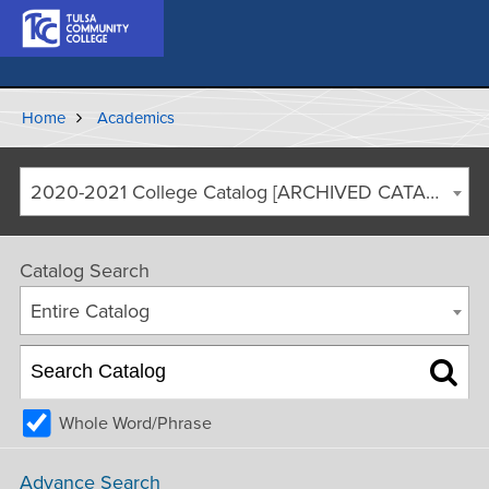
Home
Academics
2020-2021 College Catalog [ARCHIVED CATALOG]
Catalog Search
Entire Catalog
Whole Word/Phrase
Advance Search