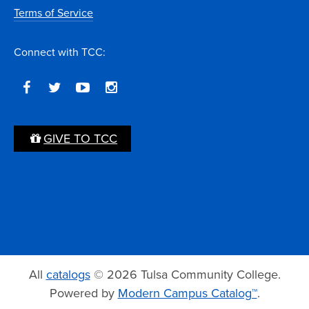
Terms of Service
Connect with TCC:
GIVE TO TCC
All
catalogs
© 2026 Tulsa Community College.
Powered by
Modern Campus Catalog™
.