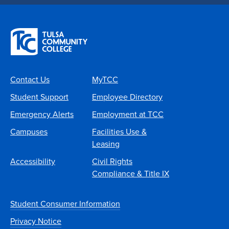
Contact Us
MyTCC
Student Support
Employee Directory
Emergency Alerts
Employment at TCC
Campuses
Facilities Use &
Leasing
Accessibility
Civil Rights
Compliance & Title IX
Student Consumer Information
Privacy Notice