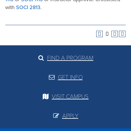
with
SOCI 2813
.
FIND A PROGRAM
GET INFO
VISIT CAMPUS
APPLY