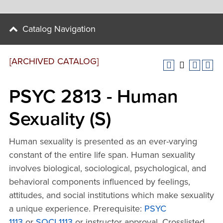
Catalog Navigation
[ARCHIVED CATALOG]
PSYC 2813 - Human
Sexuality (S)
Human sexuality is presented as an ever-varying
constant of the entire life span. Human sexuality
involves biological, sociological, psychological, and
behavioral components influenced by feelings,
attitudes, and social institutions which make sexuality
a unique experience. Prerequisite:
PSYC
1113
or
SOCI 1113
or instructor approval. Crosslisted