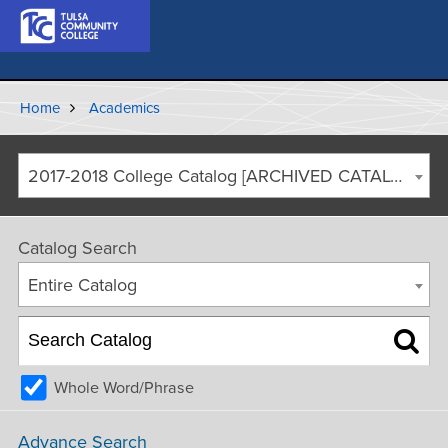
Home
Academics
2017-2018 College Catalog [ARCHIVED CATALOG]
Catalog Search
Entire Catalog
Whole Word/Phrase
Advance Search