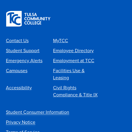
Contact Us
MyTCC
Student Support
Employee Directory
Emergency Alerts
Employment at TCC
Campuses
Facilities Use &
Leasing
Accessibility
Civil Rights
Compliance & Title IX
Student Consumer Information
Privacy Notice