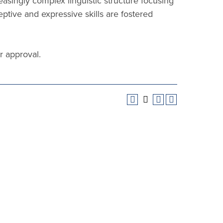
asingly complex linguistic structure focusing
tive and expressive skills are fostered
r approval.