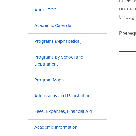
ideas. 
on dial
About TCC
through
Academic Calendar
Prerequ
Programs (Alphabetical)
Programs by School and
Department
Program Maps
Admissions and Registration
Fees, Expenses, Financial Aid
Academic Information