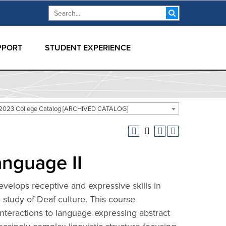
Search form
Search
PPORT
STUDENT EXPERIENCE
2023 College Catalog [ARCHIVED CATALOG]
anguage II
velops receptive and expressive skills in
study of Deaf culture. This course
eractions to language expressing abstract