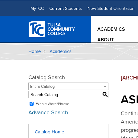
MyTCC
Current Students
New Student Orientation
ACADEMICS
ABOUT
Home
Academics
Catalog Search
[ARCH
Entire Catalog
ASL
S
Whole Word/Phrase
Advance Search
Continu
America
progre
Catalog Home