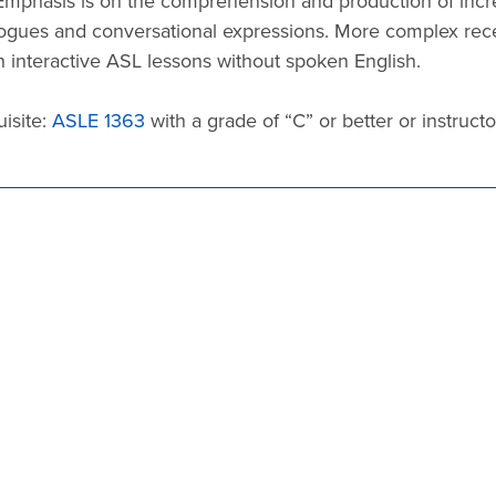
Emphasis is on the comprehension and production of incre
ogues and conversational expressions. More complex recep
 interactive ASL lessons without spoken English.
isite:
ASLE 1363
with a grade of “C” or better or instructo