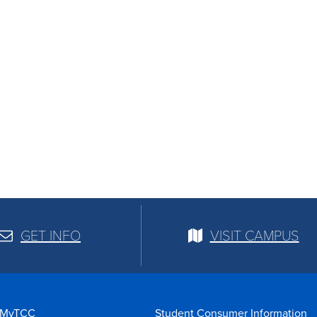
GET INFO
VISIT CAMPUS
MyTCC
Student Consumer Information