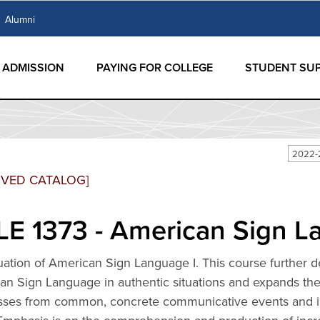
Alumni
ADMISSION
PAYING FOR COLLEGE
STUDENT SU
2022-
IVED CATALOG]
E 1373 - American Sign L
ation of American Sign Language I. This course further de
n Sign Language in authentic situations and expands the 
sses from common, concrete communicative events and int