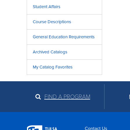
Student Affairs
Course Descriptions
General Education Requirements
Archived Catalogs
My Catalog Favorites
FIND A PROGRAM
Contact Us