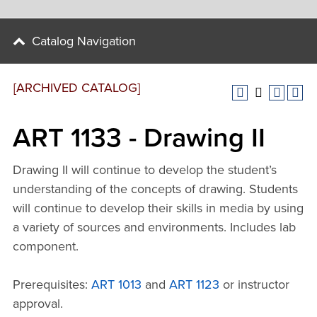
Catalog Navigation
[ARCHIVED CATALOG]
ART 1133 - Drawing II
Drawing II will continue to develop the student’s
understanding of the concepts of drawing. Students
will continue to develop their skills in media by using
a variety of sources and environments. Includes lab
component.
Prerequisites:
ART 1013
and
ART 1123
or instructor
approval.