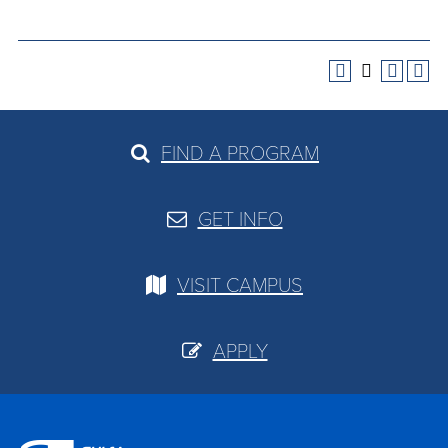
FIND A PROGRAM
GET INFO
VISIT CAMPUS
APPLY