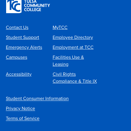
Contact Us
MyTCC
Student Support
Employee Directory
Emergency Alerts
Employment at TCC
Campuses
Facilities Use &
Leasing
Accessibility
Civil Rights
Compliance & Title IX
Student Consumer Information
Privacy Notice
Terms of Service