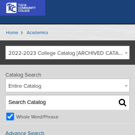
Home
Academics
2022-2023 College Catalog [ARCHIVED CATALOG]
Catalog Search
Entire Catalog
Whole Word/Phrase
Advance Search