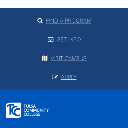
FIND A PROGRAM
GET INFO
VISIT CAMPUS
APPLY