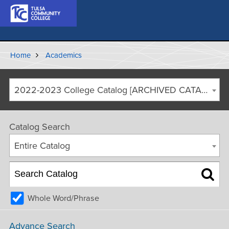
Home
Academics
2022-2023 College Catalog [ARCHIVED CATALOG]
Catalog Search
Entire Catalog
Whole Word/Phrase
Advance Search