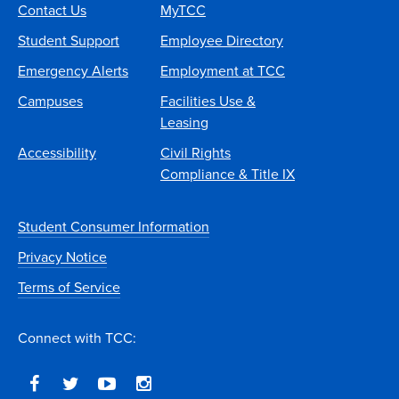
Contact Us
MyTCC
Student Support
Employee Directory
Emergency Alerts
Employment at TCC
Campuses
Facilities Use &
Leasing
Accessibility
Civil Rights
Compliance & Title IX
Student Consumer Information
Privacy Notice
Terms of Service
Connect with TCC: