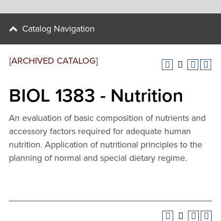
Catalog Navigation
[ARCHIVED CATALOG]
BIOL 1383 - Nutrition
An evaluation of basic composition of nutrients and
accessory factors required for adequate human
nutrition. Application of nutritional principles to the
planning of normal and special dietary regime.