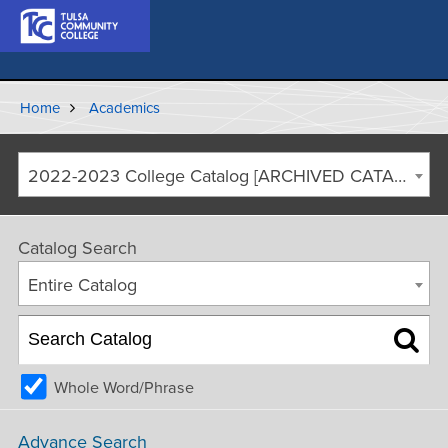
Home
Academics
2022-2023 College Catalog [ARCHIVED CATALOG]
Catalog Search
Entire Catalog
Whole Word/Phrase
Advance Search