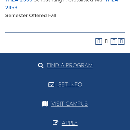
2453
.
Semester Offered
Fall
FIND A PROGRAM
GET INFO
VISIT CAMPUS
APPLY