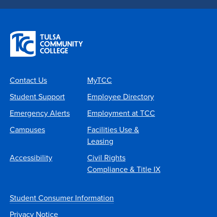
Contact Us
MyTCC
Student Support
Employee Directory
Emergency Alerts
Employment at TCC
Campuses
Facilities Use &
Leasing
Accessibility
Civil Rights
Compliance & Title IX
Student Consumer Information
Privacy Notice