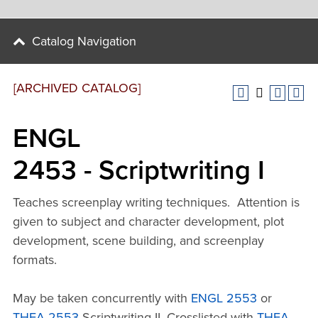
Catalog Navigation
[ARCHIVED CATALOG]
ENGL
2453 - Scriptwriting I
Teaches screenplay writing techniques. Attention is
given to subject and character development, plot
development, scene building, and screenplay
formats.
May be taken concurrently with
ENGL 2553
or
THEA 2553
Scriptwriting II. Crosslisted with
THEA