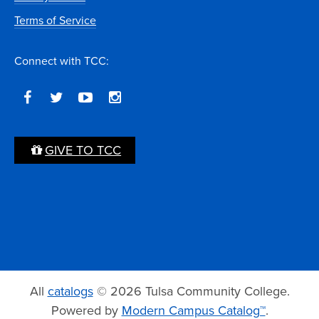
Terms of Service
Connect with TCC:
GIVE TO TCC
All
catalogs
© 2026 Tulsa Community College.
Powered by
Modern Campus Catalog™
.