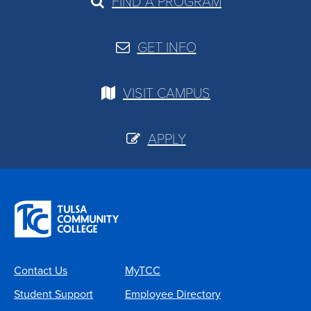
FIND A PROGRAM
GET INFO
VISIT CAMPUS
APPLY
Contact Us
MyTCC
Student Support
Employee Directory