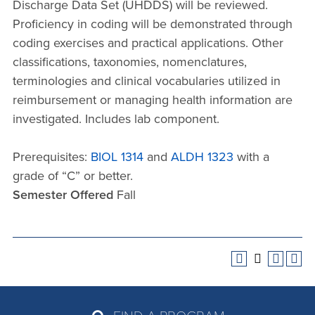
Discharge Data Set (UHDDS) will be reviewed.
Proficiency in coding will be demonstrated through
coding exercises and practical applications. Other
classifications, taxonomies, nomenclatures,
terminologies and clinical vocabularies utilized in
reimbursement or managing health information are
investigated. Includes lab component.
Prerequisites:
BIOL 1314
and
ALDH 1323
with a
grade of “C” or better.
Semester Offered
Fall