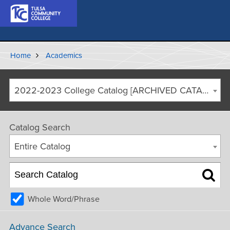
Home
Academics
2022-2023 College Catalog [ARCHIVED CATALOG]
Catalog Search
Entire Catalog
Whole Word/Phrase
Advance Search