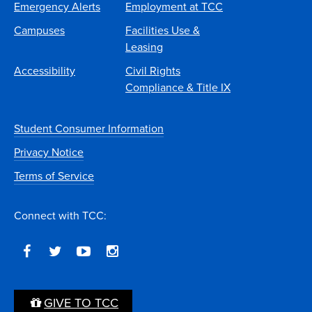
Emergency Alerts
Employment at TCC
Campuses
Facilities Use &
Leasing
Accessibility
Civil Rights
Compliance & Title IX
Student Consumer Information
Privacy Notice
Terms of Service
Connect with TCC:
GIVE TO TCC