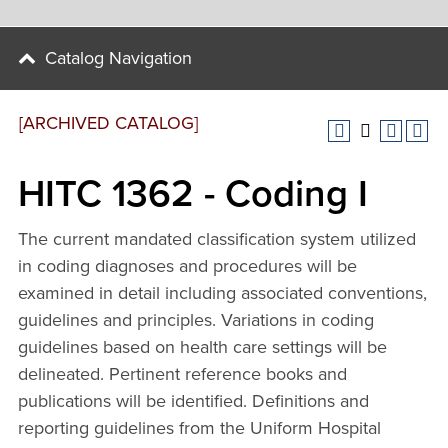
Catalog Navigation
[ARCHIVED CATALOG]
HITC 1362 - Coding I
The current mandated classification system utilized
in coding diagnoses and procedures will be
examined in detail including associated conventions,
guidelines and principles. Variations in coding
guidelines based on health care settings will be
delineated. Pertinent reference books and
publications will be identified. Definitions and
reporting guidelines from the Uniform Hospital