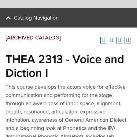
Catalog Navigation
[ARCHIVED CATALOG]
THEA 2313 - Voice and
Diction I
This course develops the actors voice for effective
communication and performing for the stage
through an awareness of inner space, alignment,
breath, resonance, articulation, expressive
intonation, awareness of General American Dialect,
and a beginning look at Phonetics and the IPA
(International Phonetic Alphabet). Includes lab