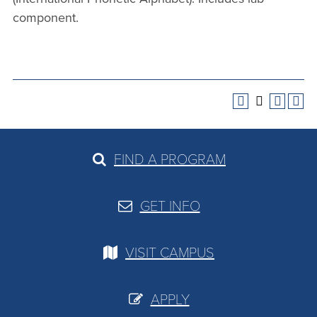
component.
FIND A PROGRAM
GET INFO
VISIT CAMPUS
APPLY