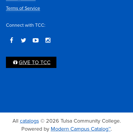
Terms of Service
Connect with TCC:
GIVE TO TCC
All
catalogs
© 2026 Tulsa Community College.
Powered by
Modern Campus Catalog™
.