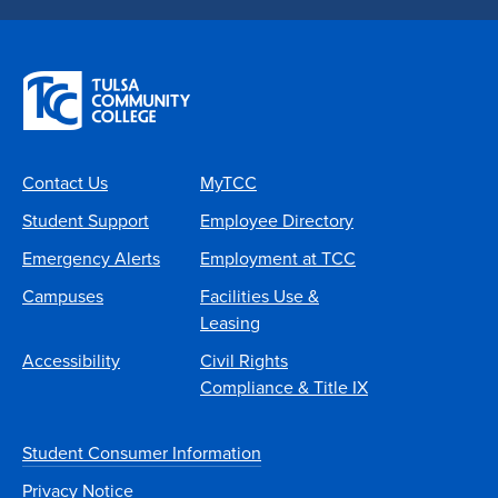
Contact Us
MyTCC
Student Support
Employee Directory
Emergency Alerts
Employment at TCC
Campuses
Facilities Use &
Leasing
Accessibility
Civil Rights
Compliance & Title IX
Student Consumer Information
Privacy Notice