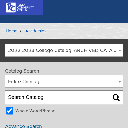
Home
Academics
2022-2023 College Catalog [ARCHIVED CATALOG]
Catalog Search
Entire Catalog
Whole Word/Phrase
Advance Search