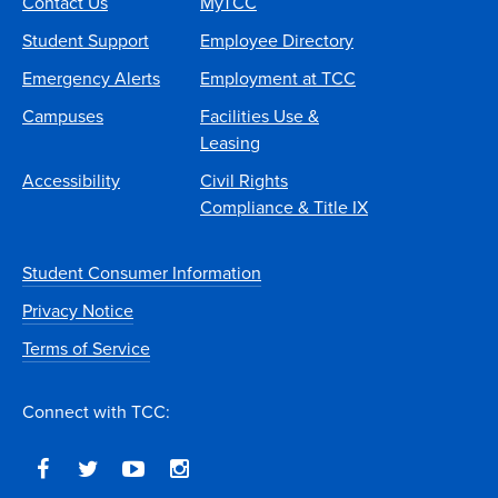
Contact Us
MyTCC
Student Support
Employee Directory
Emergency Alerts
Employment at TCC
Campuses
Facilities Use &
Leasing
Accessibility
Civil Rights
Compliance & Title IX
Student Consumer Information
Privacy Notice
Terms of Service
Connect with TCC: