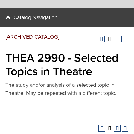
Catalog Navigation
[ARCHIVED CATALOG]
THEA 2990 - Selected
Topics in Theatre
The study and/or analysis of a selected topic in
Theatre. May be repeated with a different topic.