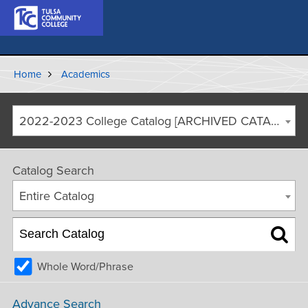
Home
Academics
2022-2023 College Catalog [ARCHIVED CATALOG]
Catalog Search
Entire Catalog
Whole Word/Phrase
Advance Search