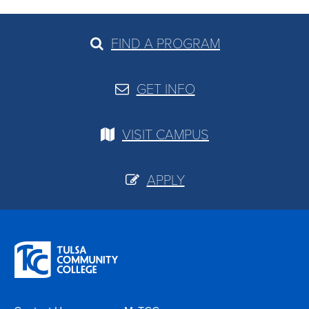
FIND A PROGRAM
GET INFO
VISIT CAMPUS
APPLY