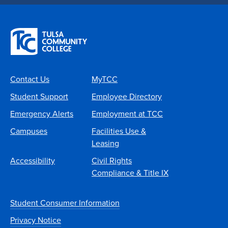
Contact Us
MyTCC
Student Support
Employee Directory
Emergency Alerts
Employment at TCC
Campuses
Facilities Use &
Leasing
Accessibility
Civil Rights
Compliance & Title IX
Student Consumer Information
Privacy Notice