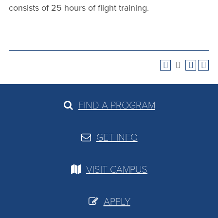
consists of 25 hours of flight training.
FIND A PROGRAM
GET INFO
VISIT CAMPUS
APPLY