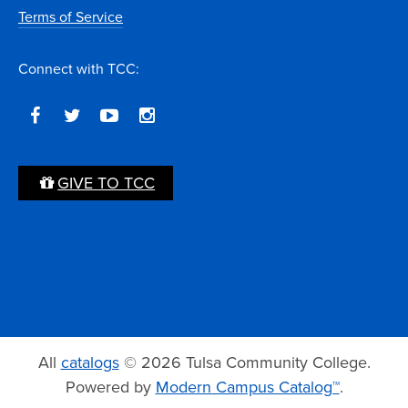
Terms of Service
Connect with TCC:
GIVE TO TCC
All
catalogs
© 2026 Tulsa Community College.
Powered by
Modern Campus Catalog™
.