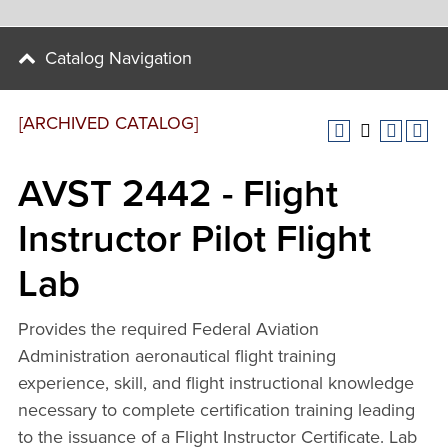
Catalog Navigation
[ARCHIVED CATALOG]
AVST 2442 - Flight
Instructor Pilot Flight
Lab
Provides the required Federal Aviation
Administration aeronautical flight training
experience, skill, and flight instructional knowledge
necessary to complete certification training leading
to the issuance of a Flight Instructor Certificate. Lab