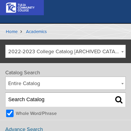
Home
Academics
2022-2023 College Catalog [ARCHIVED CATALOG]
Catalog Search
Entire Catalog
Whole Word/Phrase
Advance Search