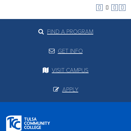
FIND A PROGRAM
GET INFO
VISIT CAMPUS
APPLY