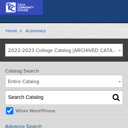
Home
Academics
2022-2023 College Catalog [ARCHIVED CATALOG]
Catalog Search
Entire Catalog
Whole Word/Phrase
Advance Search