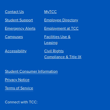
Contact Us
MyTCC
Student Support
Employee Directory
Emergency Alerts
Employment at TCC
Campuses
Facilities Use &
Leasing
Accessibility
Civil Rights
Compliance & Title IX
Student Consumer Information
Privacy Notice
Terms of Service
Connect with TCC: