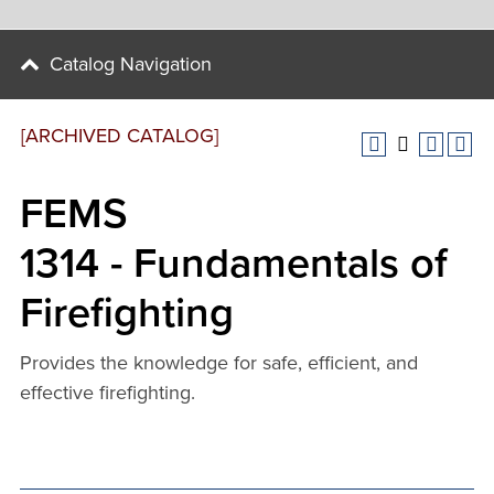
Catalog Navigation
[ARCHIVED CATALOG]
FEMS
1314 - Fundamentals of
Firefighting
Provides the knowledge for safe, efficient, and
effective firefighting.