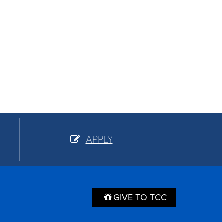
APPLY
GIVE TO TCC