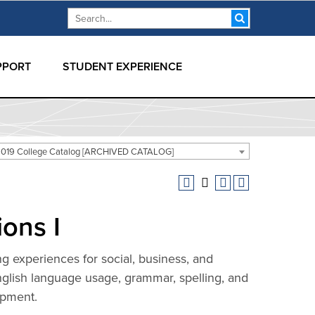
Search form
Search
PPORT
STUDENT EXPERIENCE
019 College Catalog [ARCHIVED CATALOG]
ons I
ing experiences for social, business, and
English language usage, grammar, spelling, and
opment.