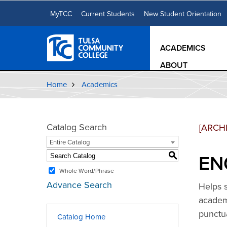
MyTCC
Current Students
New Student Orientation
ACADEMICS
ABOUT
Home
Academics
Catalog Search
[ARCH
Entire Catalog
ENG
S
Whole Word/Phrase
Advance Search
Helps s
academi
punctu
Catalog Home