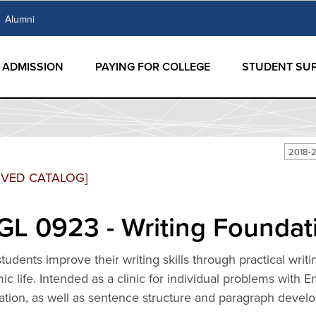
Alumni
ADMISSION
PAYING FOR COLLEGE
STUDENT SU
2018-2
IVED CATALOG]
L 0923 - Writing Foundati
tudents improve their writing skills through practical writ
c life. Intended as a clinic for individual problems with 
ation, as well as sentence structure and paragraph devel