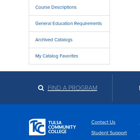
Course Descriptions
General Education Requirements
Archived Catalogs
My Catalog Favorites
FIND A PROGRAM
Contact Us
Student Support