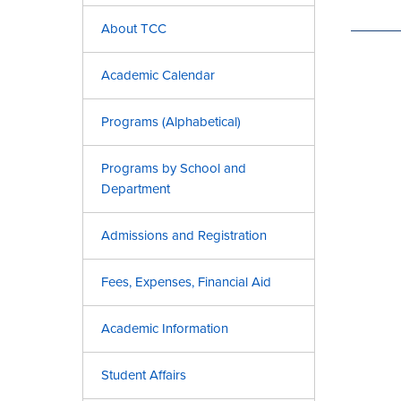
About TCC
Academic Calendar
Programs (Alphabetical)
Programs by School and
Department
Admissions and Registration
Fees, Expenses, Financial Aid
Academic Information
Student Affairs