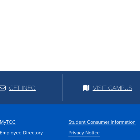
GET INFO
VISIT CAMPUS
MyTCC
Student Consumer Information
Employee Directory
Privacy Notice