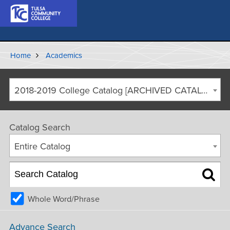
Home
Academics
2018-2019 College Catalog [ARCHIVED CATALOG]
Catalog Search
Entire Catalog
Whole Word/Phrase
Advance Search