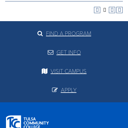
FIND A PROGRAM
GET INFO
VISIT CAMPUS
APPLY