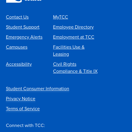
Contact Us
MyTCC
Student Support
Employee Directory
Emergency Alerts
Employment at TCC
Campuses
Facilities Use &
Leasing
Accessibility
Civil Rights
Compliance & Title IX
Student Consumer Information
Privacy Notice
Terms of Service
Connect with TCC: