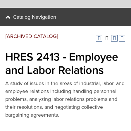
Catalog Navigation
[ARCHIVED CATALOG]
HRES 2413 - Employee
and Labor Relations
A study of issues in the areas of industrial, labor, and
employee relations including handling personnel
problems, analyzing labor relations problems and
their resolutions, and negotiating collective
bargaining agreements.