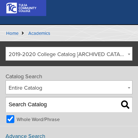
Home
Academics
2019-2020 College Catalog [ARCHIVED CATALOG]
Catalog Search
Entire Catalog
Whole Word/Phrase
Advance Search