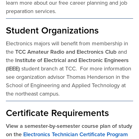
learn more about our free career planning and job
preparation services.
Student Organizations
Electronics majors will benefit from membership in
the
TCC Amateur Radio and Electronics Club
and
the
Institute of Electrical and Electronic Engineers
(IEEE)
student branch at TCC. For more information
see organization advisor Thomas Henderson in the
School of Engineering and Applied Technology at
the northeast campus.
Certificate Requirements
View a semester-by-semester course plan of study
on the
Electronics Technician Certificate Program