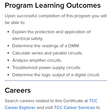
Program Learning Outcomes
Upon successful completion of this program you will
be able to:
Explain the protection and application of
electrical safety.
Determine the readings of a DMM.
Calculate series and parallel circuits.
Analyze amplifier circuits.
Troubleshoot power supply circuits.
Determine the logic output of a digital circuit.
Careers
Search careers related to this Certificate at
TCC
Career Explorer
and visit
TCC Career Services
to