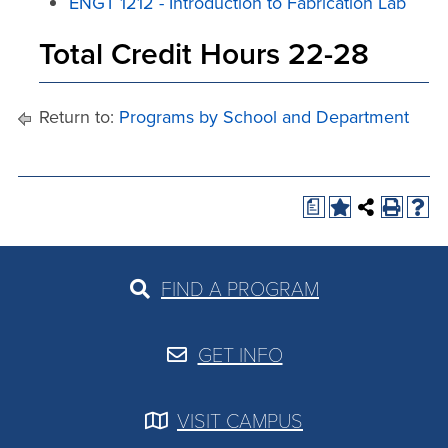
ENGT 1212 - Introduction to Fabrication Lab
Total Credit Hours 22-28
Return to:
Programs by School and Department
a
FIND A PROGRAM
GET INFO
VISIT CAMPUS