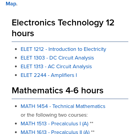
Map
.
Electronics Technology 12
hours
ELET 1212 - Introduction to Electricity
ELET 1303 - DC Circuit Analysis
ELET 1313 - AC Circuit Analysis
ELET 2244 - Amplifiers I
Mathematics 4-6 hours
MATH 1454 - Technical Mathematics
or the following two courses:
MATH 1513 - Precalculus I (A)
**
MATH 1613 - Precalculus II (A)
**