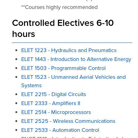
**Courses highly recommended
Controlled Electives 6-10
hours
ELET 1223 - Hydraulics and Pneumatics
ELET 1443 - Introduction to Alternative Energy
ELET 1503 - Programmable Control
ELET 1523 - Unmanned Aerial Vehicles and
Systems
ELET 2215 - Digital Circuits
ELET 2333 - Amplifiers II
ELET 2514 - Microprocessors
ELET 2525 - Wireless Communications
ELET 2533 - Automation Control