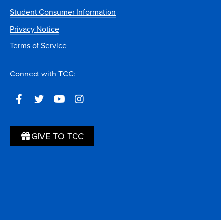
Student Consumer Information
Privacy Notice
Terms of Service
Connect with TCC:
GIVE TO TCC