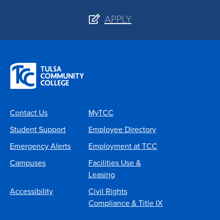
APPLY
Contact Us
MyTCC
Student Support
Employee Directory
Emergency Alerts
Employment at TCC
Campuses
Facilities Use &
Leasing
Accessibility
Civil Rights
Compliance & Title IX