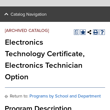
Catalog Navigation
[ARCHIVED CATALOG]
a
Electronics
Technology Certificate,
Electronics Technician
Option
Return to:
Programs by School and Department
Program Description