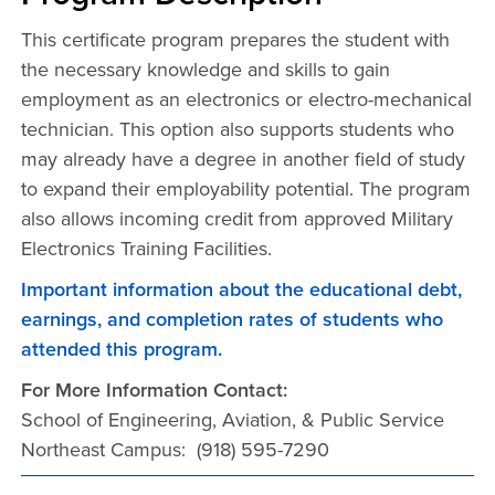
This certificate program prepares the student with
the necessary knowledge and skills to gain
employment as an electronics or electro-mechanical
technician. This option also supports students who
may already have a degree in another field of study
to expand their employability potential. The program
also allows incoming credit from approved Military
Electronics Training Facilities.
Important information about the educational debt,
earnings, and completion rates of students who
attended this program.
For More Information Contact:
School of Engineering, Aviation, & Public Service
Northeast Campus: (918) 595-7290