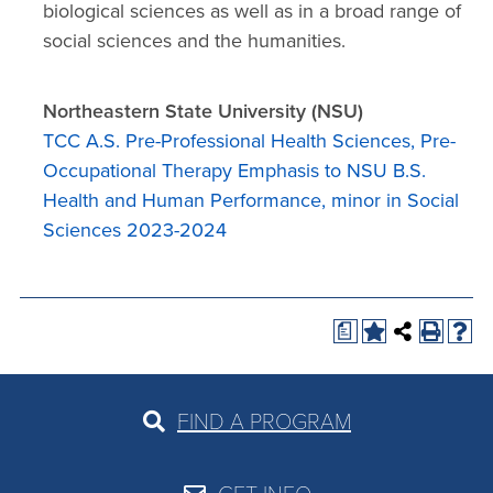
biological sciences as well as in a broad range of
social sciences and the humanities.
Northeastern State University (NSU)
TCC A.S. Pre-Professional Health Sciences, Pre-
Occupational Therapy Emphasis to NSU B.S.
Health and Human Performance, minor in Social
Sciences 2023-2024
a
FIND A PROGRAM