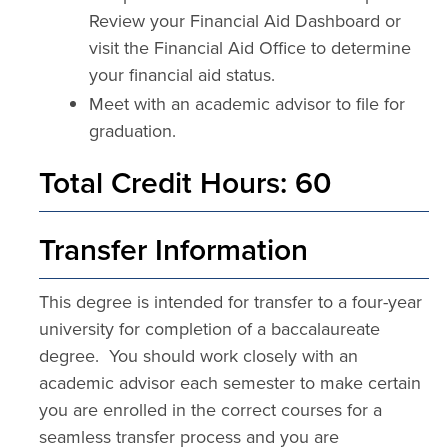
Review your Financial Aid Dashboard or
visit the Financial Aid Office to determine
your financial aid status.
Meet with an academic advisor to file for
graduation.
Total Credit Hours: 60
Transfer Information
This degree is intended for transfer to a four-year
university for completion of a baccalaureate
degree. You should work closely with an
academic advisor each semester to make certain
you are enrolled in the correct courses for a
seamless transfer process and you are