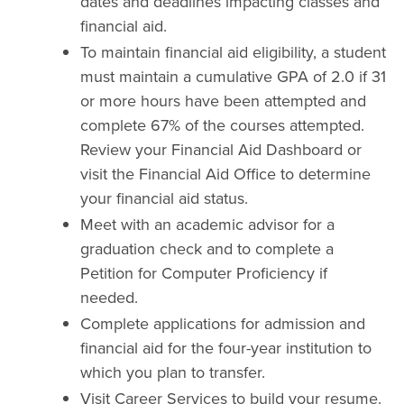
dates and deadlines impacting classes and
financial aid.
To maintain financial aid eligibility, a student
must maintain a cumulative GPA of 2.0 if 31
or more hours have been attempted and
complete 67% of the courses attempted.
Review your Financial Aid Dashboard or
visit the Financial Aid Office to determine
your financial aid status.
Meet with an academic advisor for a
graduation check and to complete a
Petition for Computer Proficiency if
needed.
Complete applications for admission and
financial aid for the four-year institution to
which you plan to transfer.
Visit Career Services to build your resume.