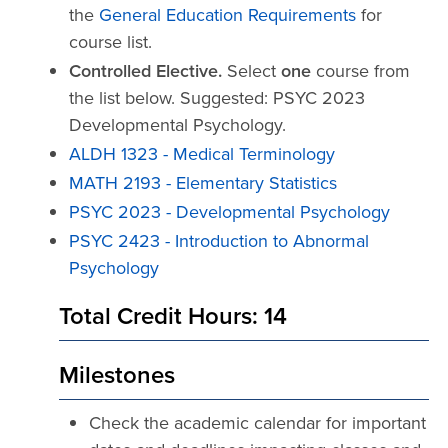
the
General Education Requirements
for
course list.
Controlled Elective.
Select
one
course from
the list below. Suggested: PSYC 2023
Developmental Psychology.
ALDH 1323 - Medical Terminology
MATH 2193 - Elementary Statistics
PSYC 2023 - Developmental Psychology
PSYC 2423 - Introduction to Abnormal
Psychology
Total Credit Hours: 14
Milestones
Check the academic calendar for important