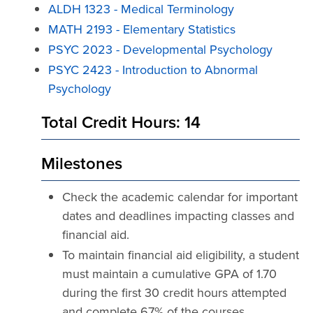
ALDH 1323 - Medical Terminology
MATH 2193 - Elementary Statistics
PSYC 2023 - Developmental Psychology
PSYC 2423 - Introduction to Abnormal
Psychology
Total Credit Hours: 14
Milestones
Check the academic calendar for important
dates and deadlines impacting classes and
financial aid.
To maintain financial aid eligibility, a student
must maintain a cumulative GPA of 1.70
during the first 30 credit hours attempted
and complete 67% of the courses