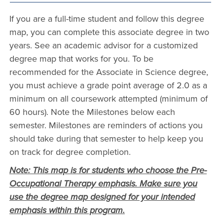
If you are a full-time student and follow this degree
map, you can complete this associate degree in two
years. See an academic advisor for a customized
degree map that works for you. To be
recommended for the Associate in Science degree,
you must achieve a grade point average of 2.0 as a
minimum on all coursework attempted (minimum of
60 hours). Note the Milestones below each
semester. Milestones are reminders of actions you
should take during that semester to help keep you
on track for degree completion.
Note: This map is for students who choose the Pre-
Occupational Therapy emphasis. Make sure you
use the degree map designed for your intended
emphasis within this program.