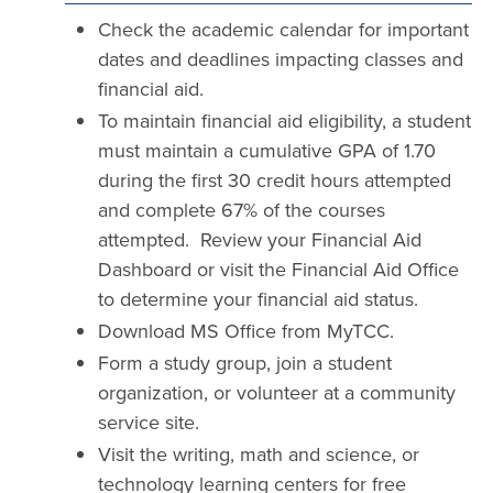
Check the academic calendar for important
dates and deadlines impacting classes and
financial aid.
To maintain financial aid eligibility, a student
must maintain a cumulative GPA of 1.70
during the first 30 credit hours attempted
and complete 67% of the courses
attempted. Review your Financial Aid
Dashboard or visit the Financial Aid Office
to determine your financial aid status.
Download MS Office from MyTCC.
Form a study group, join a student
organization, or volunteer at a community
service site.
Visit the writing, math and science, or
technology learning centers for free