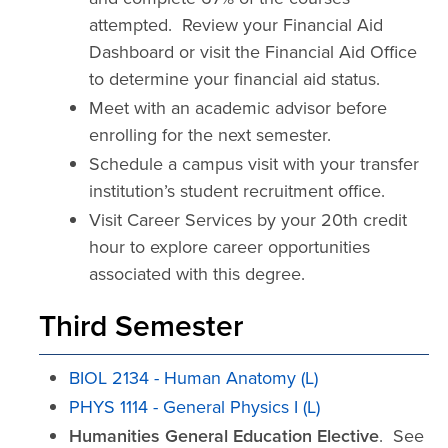
attempted. Review your Financial Aid
Dashboard or visit the Financial Aid Office
to determine your financial aid status.
Meet with an academic advisor before
enrolling for the next semester.
Schedule a campus visit with your transfer
institution’s student recruitment office.
Visit Career Services by your 20th credit
hour to explore career opportunities
associated with this degree.
Third Semester
BIOL 2134 - Human Anatomy (L)
PHYS 1114 - General Physics I (L)
Humanities General Education Elective
. See