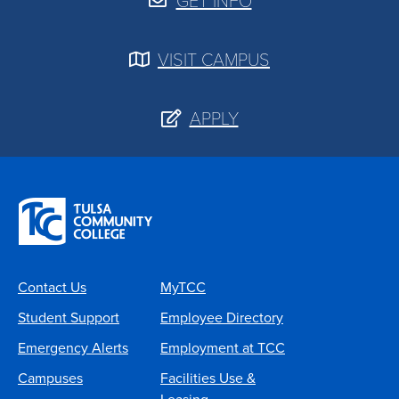
GET INFO
VISIT CAMPUS
APPLY
Contact Us
MyTCC
Student Support
Employee Directory
Emergency Alerts
Employment at TCC
Campuses
Facilities Use &