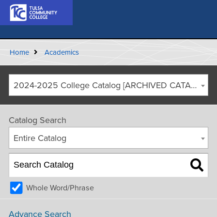
Home
Academics
2024-2025 College Catalog [ARCHIVED CATALOG]
Catalog Search
Entire Catalog
Whole Word/Phrase
Advance Search