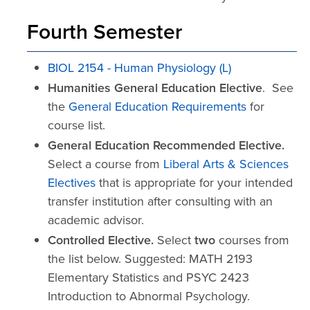
Fourth Semester
BIOL 2154 - Human Physiology (L)
Humanities General Education Elective
. See
the
General Education Requirements
for
course list.
General Education Recommended Elective.
Select a course from
Liberal Arts & Sciences
Electives
that is appropriate for your intended
transfer institution after consulting with an
academic advisor.
Controlled Elective.
Select
two
courses from
the list below. Suggested: MATH 2193
Elementary Statistics and PSYC 2423
Introduction to Abnormal Psychology.