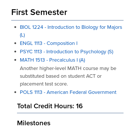
First Semester
BIOL 1224 - Introduction to Biology for Majors
(L)
ENGL 1113 - Composition I
PSYC 1113 - Introduction to Psychology (S)
MATH 1513 - Precalculus I (A)
Another higher-level MATH course may be
substituted based on student ACT or
placement test score.
POLS 1113 - American Federal Government
Total Credit Hours: 16
Milestones