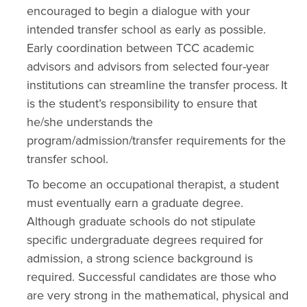
encouraged to begin a dialogue with your
intended transfer school as early as possible.
Early coordination between TCC academic
advisors and advisors from selected four-year
institutions can streamline the transfer process. It
is the student’s responsibility to ensure that
he/she understands the
program/admission/transfer requirements for the
transfer school.
To become an occupational therapist, a student
must eventually earn a graduate degree.
Although graduate schools do not stipulate
specific undergraduate degrees required for
admission, a strong science background is
required. Successful candidates are those who
are very strong in the mathematical, physical and