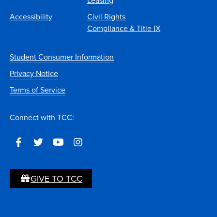
Leasing
Accessibility
Civil Rights
Compliance & Title IX
Student Consumer Information
Privacy Notice
Terms of Service
Connect with TCC:
GIVE TO TCC