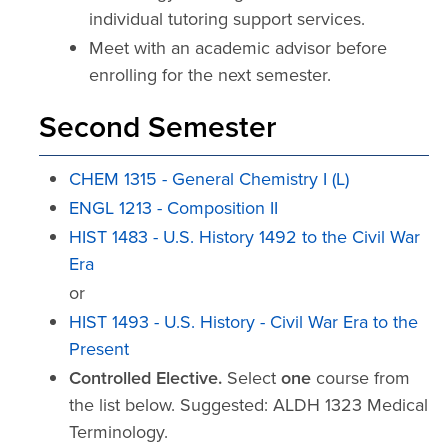
individual tutoring support services.
Meet with an academic advisor before
enrolling for the next semester.
Second Semester
CHEM 1315 - General Chemistry I (L)
ENGL 1213 - Composition II
HIST 1483 - U.S. History 1492 to the Civil War
Era
or
HIST 1493 - U.S. History - Civil War Era to the
Present
Controlled Elective.
Select
one
course from
the list below. Suggested: ALDH 1323 Medical
Terminology.