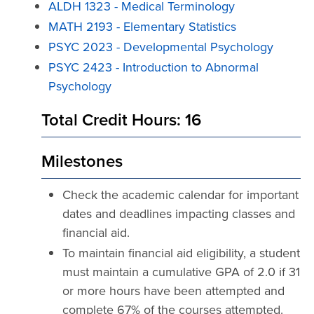
ALDH 1323 - Medical Terminology
MATH 2193 - Elementary Statistics
PSYC 2023 - Developmental Psychology
PSYC 2423 - Introduction to Abnormal
Psychology
Total Credit Hours: 16
Milestones
Check the academic calendar for important
dates and deadlines impacting classes and
financial aid.
To maintain financial aid eligibility, a student
must maintain a cumulative GPA of 2.0 if 31
or more hours have been attempted and
complete 67% of the courses attempted.