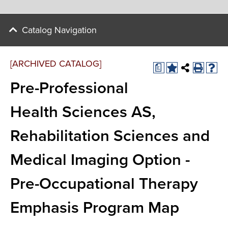
Catalog Navigation
[ARCHIVED CATALOG]
a
Pre-Professional
Health Sciences AS,
Rehabilitation Sciences and
Medical Imaging Option -
Pre-Occupational Therapy
Emphasis Program Map