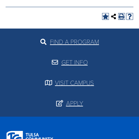
FIND A PROGRAM
GET INFO
VISIT CAMPUS
APPLY