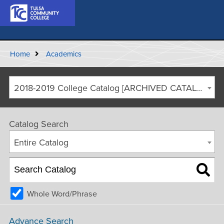
Home
Academics
2018-2019 College Catalog [ARCHIVED CATALOG]
Catalog Search
Entire Catalog
Whole Word/Phrase
Advance Search