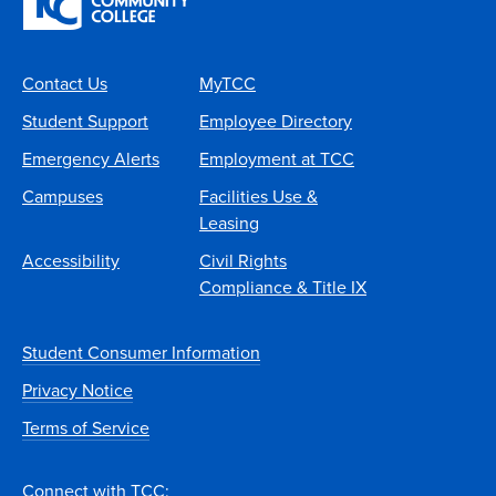
Contact Us
MyTCC
Student Support
Employee Directory
Emergency Alerts
Employment at TCC
Campuses
Facilities Use &
Leasing
Accessibility
Civil Rights
Compliance & Title IX
Student Consumer Information
Privacy Notice
Terms of Service
Connect with TCC: