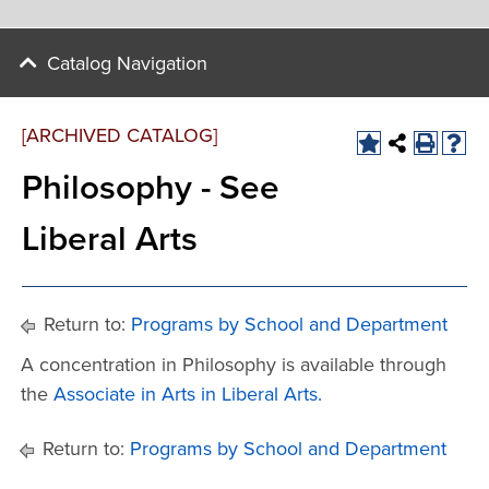
Catalog Navigation
[ARCHIVED CATALOG]
Philosophy - See
Liberal Arts
Return to:
Programs by School and Department
A concentration in Philosophy is available through
the
Associate in Arts in Liberal Arts.
Return to:
Programs by School and Department