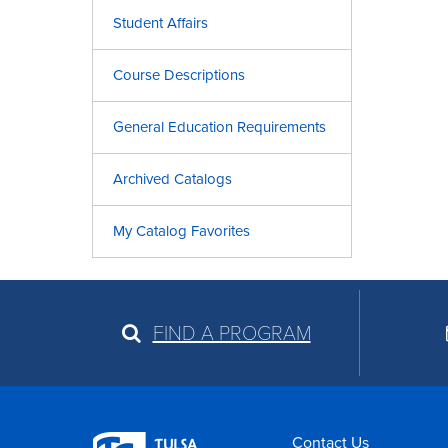
Student Affairs
Course Descriptions
General Education Requirements
Archived Catalogs
My Catalog Favorites
FIND A PROGRAM
Contact Us