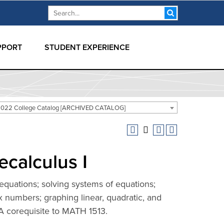
Search form
Search
PPORT
STUDENT EXPERIENCE
2022 College Catalog [ARCHIVED CATALOG]
ecalculus I
equations; solving systems of equations;
x numbers; graphing linear, quadratic, and
 A corequisite to MATH 1513.