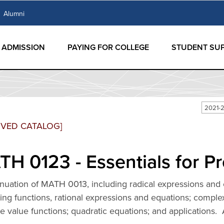
Alumni
ADMISSION
PAYING FOR COLLEGE
STUDENT SU
2021-
IVED CATALOG]
H 0123 - Essentials for Pr
nuation of MATH 0013, including radical expressions and 
ing functions, rational expressions and equations; comple
e value functions; quadratic equations; and applications.