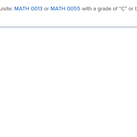
isite:
MATH 0013
or
MATH 0055
with a grade of “C” or 