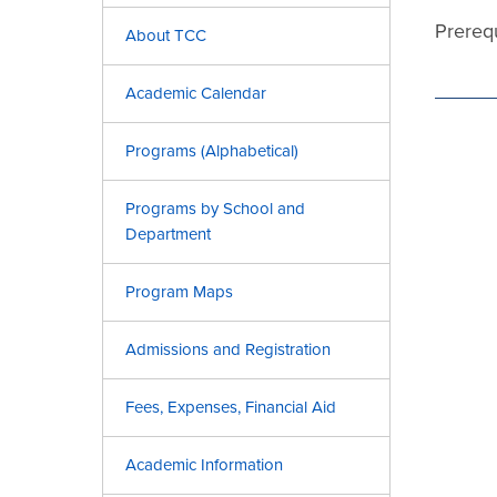
Prerequ
About TCC
Academic Calendar
Programs (Alphabetical)
Programs by School and
Department
Program Maps
Admissions and Registration
Fees, Expenses, Financial Aid
Academic Information