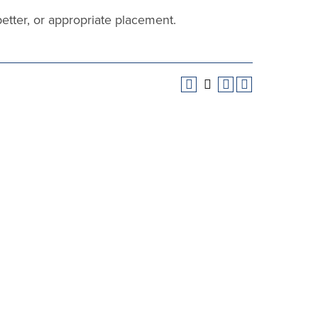
better, or appropriate placement.