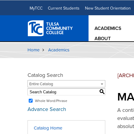
MyTCC
Current Students
New Student Orientation
ACADEMICS
ABOUT
Home
Academics
Catalog Search
[ARCH
Entire Catalog
MAT
S
Whole Word/Phrase
Advance Search
A conti
evaluat
absolut
Catalog Home