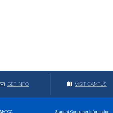
GET INFO
VISIT CAMPUS
MyTCC
Student Consumer Information