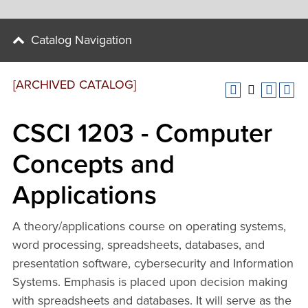
Catalog Navigation
[ARCHIVED CATALOG]
CSCI 1203 - Computer
Concepts and
Applications
A theory/applications course on operating systems,
word processing, spreadsheets, databases, and
presentation software, cybersecurity and Information
Systems. Emphasis is placed upon decision making
with spreadsheets and databases. It will serve as the