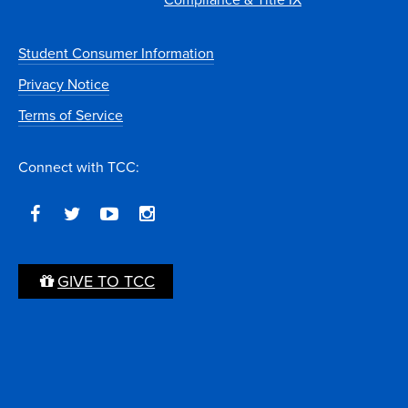
Student Consumer Information
Privacy Notice
Terms of Service
Connect with TCC:
GIVE TO TCC