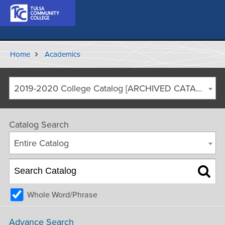
Home
Academics
2019-2020 College Catalog [ARCHIVED CATALOG]
Catalog Search
Entire Catalog
Whole Word/Phrase
Advance Search