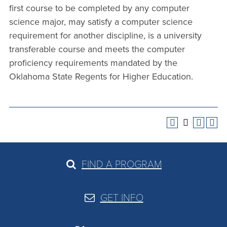
first course to be completed by any computer
science major, may satisfy a computer science
requirement for another discipline, is a university
transferable course and meets the computer
proficiency requirements mandated by the
Oklahoma State Regents for Higher Education.
FIND A PROGRAM
GET INFO