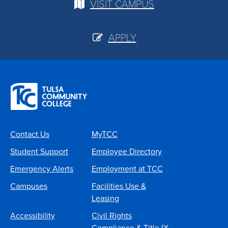
VISIT CAMPUS
APPLY
Contact Us
MyTCC
Student Support
Employee Directory
Emergency Alerts
Employment at TCC
Campuses
Facilities Use &
Leasing
Accessibility
Civil Rights
Compliance & Title IX