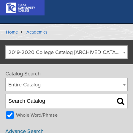
Home
Academics
2019-2020 College Catalog [ARCHIVED CATALOG]
Catalog Search
Entire Catalog
Whole Word/Phrase
Advance Search