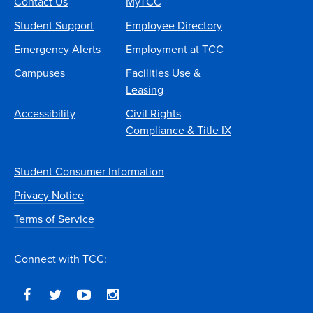
Contact Us
MyTCC
Student Support
Employee Directory
Emergency Alerts
Employment at TCC
Campuses
Facilities Use &
Leasing
Accessibility
Civil Rights
Compliance & Title IX
Student Consumer Information
Privacy Notice
Terms of Service
Connect with TCC: