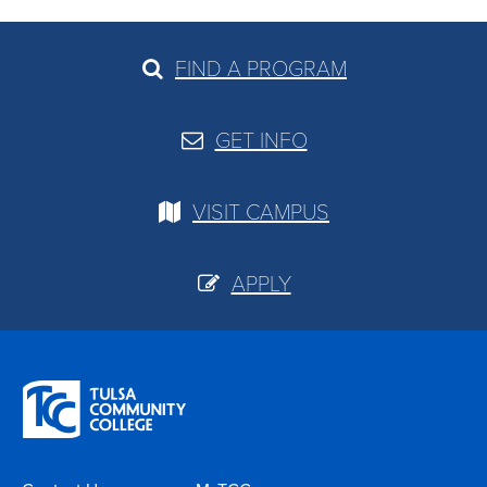
FIND A PROGRAM
GET INFO
VISIT CAMPUS
APPLY