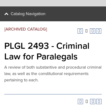
Catalog Navigation
[ARCHIVED CATALOG]
PLGL 2493 - Criminal
Law for Paralegals
A review of both substantive and procedural criminal
law, as well as the constitutional requirements
pertaining to each.