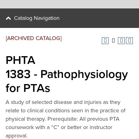
Catalog Navigation
[ARCHIVED CATALOG]
PHTA
1383 - Pathophysiology
for PTAs
A study of selected disease and injuries as they
relate to clinical conditions seen in the practice of
physical therapy. Prerequisite: All previous PTA
coursework with a “C” or better or instructor
approval.