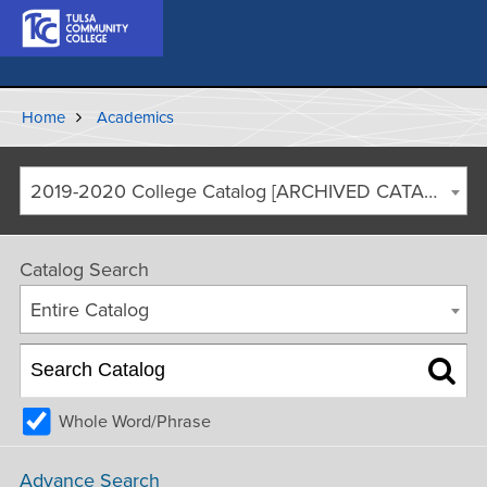
Home
Academics
2019-2020 College Catalog [ARCHIVED CATALOG]
Catalog Search
Entire Catalog
Whole Word/Phrase
Advance Search