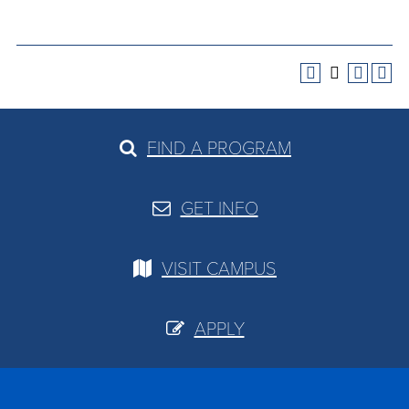
FIND A PROGRAM
GET INFO
VISIT CAMPUS
APPLY