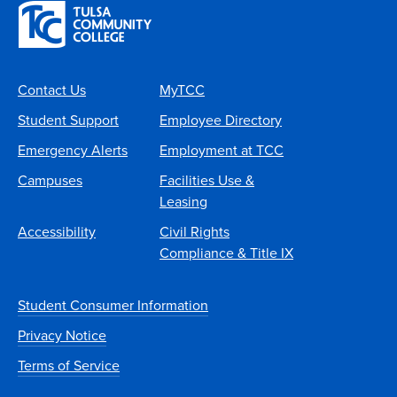
Contact Us
MyTCC
Student Support
Employee Directory
Emergency Alerts
Employment at TCC
Campuses
Facilities Use &
Leasing
Accessibility
Civil Rights
Compliance & Title IX
Student Consumer Information
Privacy Notice
Terms of Service