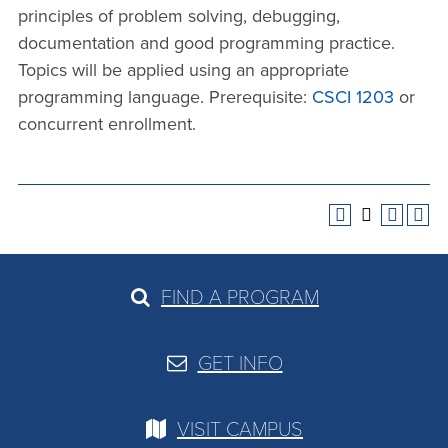
principles of problem solving, debugging,
documentation and good programming practice.
Topics will be applied using an appropriate
programming language. Prerequisite:
CSCI 1203
or
concurrent enrollment.
FIND A PROGRAM
GET INFO
VISIT CAMPUS