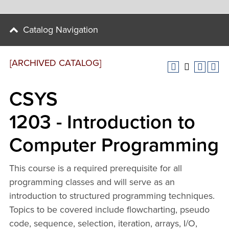
Catalog Navigation
[ARCHIVED CATALOG]
CSYS
1203 - Introduction to
Computer Programming
This course is a required prerequisite for all
programming classes and will serve as an
introduction to structured programming techniques.
Topics to be covered include flowcharting, pseudo
code, sequence, selection, iteration, arrays, I/O,