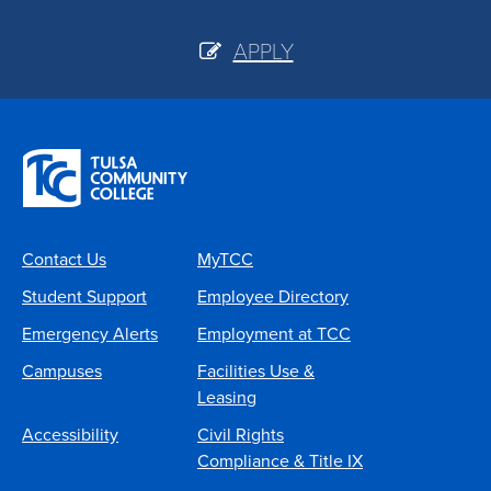
APPLY
Contact Us
MyTCC
Student Support
Employee Directory
Emergency Alerts
Employment at TCC
Campuses
Facilities Use &
Leasing
Accessibility
Civil Rights
Compliance & Title IX