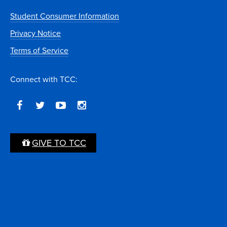
Student Consumer Information
Privacy Notice
Terms of Service
Connect with TCC:
GIVE TO TCC