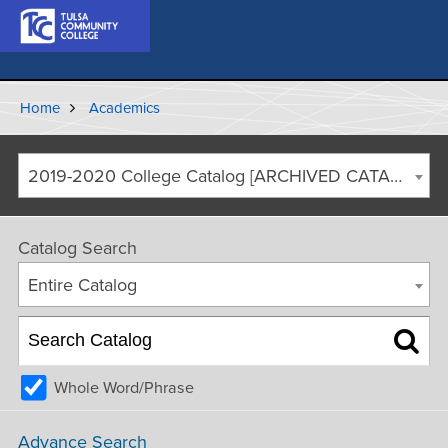
Home
Academics
2019-2020 College Catalog [ARCHIVED CATALOG]
Catalog Search
Entire Catalog
Whole Word/Phrase
Advance Search